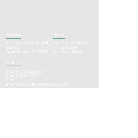
Address
Hours
1312 Apollo Beach Blvd,
Mon-Thurs: 8am-8pm
Suite C
Fri: 8am-6pm
Apollo Beach, FL 33572
Sat-Sun: Closed
Connect
Phone:
(813) 922-5644
Fax: (813) 322-2014
Email:
Info@CalmWatersWellnessFL.com
CONTACT
Call to Schedule
Online Schedule Request