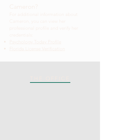
Cameron?
For additional information about
Cameron
, you can view her
professional profile and verify her
credentials:
Psychology Today Profile
Florida License Verification
THE OFFICE