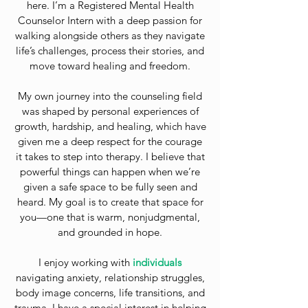
here. I’m a Registered Mental Health
Counselor Intern with a deep passion for
walking alongside others as they navigate
life’s challenges, process their stories, and
move toward healing and freedom.
My own journey into the counseling field
was shaped by personal experiences of
growth, hardship, and healing, which have
given me a deep respect for the courage
it takes to step into therapy. I believe that
powerful things can happen when we’re
given a safe space to be fully seen and
heard. My goal is to create that space for
you—one that is warm, nonjudgmental,
and grounded in hope.
I enjoy working with
individuals
navigating anxiety, relationship struggles,
body image concerns, life transitions, and
trauma. I have a special interest in helping