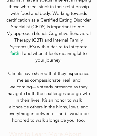
those who feel stuck in their relationship
with food and body. Working towards
certification as a Certified Eating Disorder
Specialist (CEDS) is important to me.
My approach blends Cognitive Behavioral
Therapy (CBT) and Internal Family
Systems (IFS) with a desire to integrate
faith
if and when it feels meaningful to
your journey.
Clients have shared that they experience
me as compassionate, real, and
welcoming—a steady presence as they
navigate both the challenges and growth
in their lives. It’s an honor to walk
alongside others in the highs, lows, and
everything in between —and I would be
honored to walk alongside you, too.
Want to Learn More About