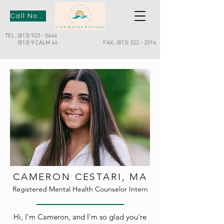
Call Now
TEL:
(813) 922 - 5644
(813) 9 CALM 44
FAX:
(813) 322 - 2014
CAMERON CESTARI, MA
Registered Mental Health Counselor Intern
Hi, I’m Cameron, and I’m so glad you’re