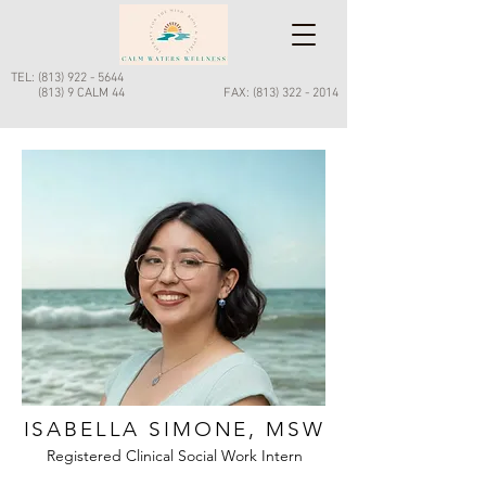
Call Now
TEL:
(813) 922 - 5644
(813) 9 CALM 44
FAX:
(813) 322 - 2014
ISABELLA SIMONE, MSW
Registered Clinical Social Work Intern