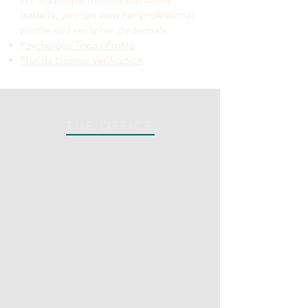
Isabella, you can view her professional
profile and verify her credentials:
Psychology Today Profile
Florida License Verification
THE OFFICE