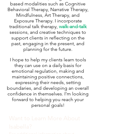
based modalities such as Cognitive
Behavioral Therapy, Narrative Therapy,
Mindfulness, Art Therapy, and
Exposure Therapy. I incorporate
traditional talk therapy,
walk-and-talk
sessions, and creative techniques to
support clients in reflecting on the
past, engaging in the present, and
planning for the future.
I hope to help my clients learn tools
they can use on a daily basis for
emotional regulation, making and
maintaining positive connections,
expressing their needs, setting
boundaries, and developing an overall
confidence in themselves. I’m looking
forward to helping you reach your
personal goals!
Want to Learn More About
Isabella?
For additional information about