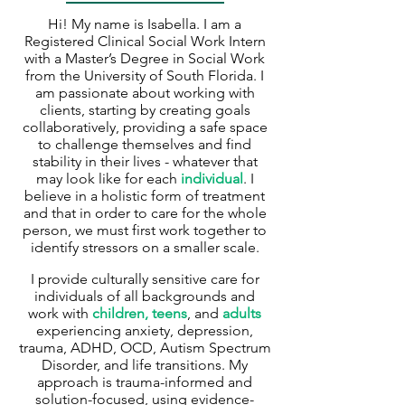
Hi! My name is Isabella. I am a
Registered Clinical Social Work Intern
with a Master’s Degree in Social Work
from the University of South Florida. I
am passionate about working with
clients, starting by creating goals
collaboratively, providing a safe space
to challenge themselves and find
stability in their lives - whatever that
may look like for each
individual
.
I
believe in a holistic form of treatment
and that in order to care for the whole
person, we must first work together to
identify stressors on a smaller scale.
I provide culturally sensitive care for
individuals of all backgrounds and
work with
children, teens
, and
adults
experiencing anxiety, depression,
trauma, ADHD, OCD, Autism Spectrum
Disorder, and life transitions. My
approach is trauma-informed and
solution-focused, using evidence-