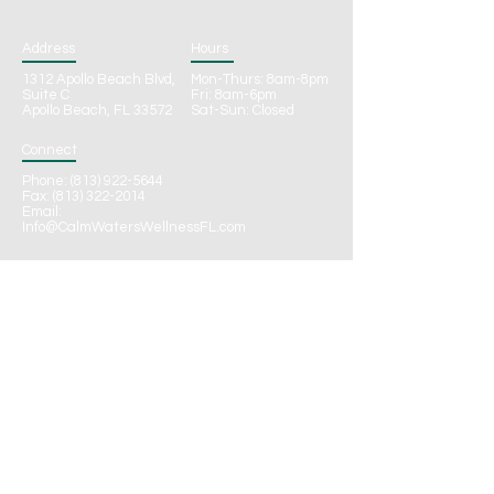
Address
Hours
1312 Apollo Beach Blvd,
Mon-Thurs: 8am-8pm
Suite C
Fri: 8am-6pm
Apollo Beach, FL 33572
Sat-Sun: Closed
Connect
Phone:
(813) 922-5644
Fax: (813) 322-2014
Email:
Info@CalmWatersWellnessFL.com
CONTACT
Call to Schedule