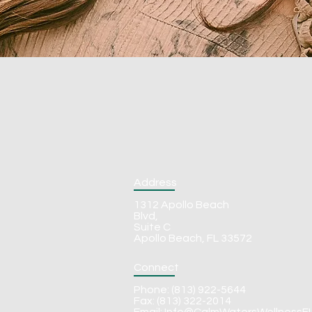
Address
1312 Apollo Beach
Blvd,
Suite C
Apollo Beach, FL 33572
Connect
Phone: (813) 922-5644
Fax: (813) 322-2014