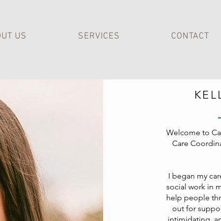
UT US
SERVICES
CONTACT
KEL
Welcome to Cal
Care Coordinat
I began my care
social work in 
help people thr
out for suppor
intimidating, a