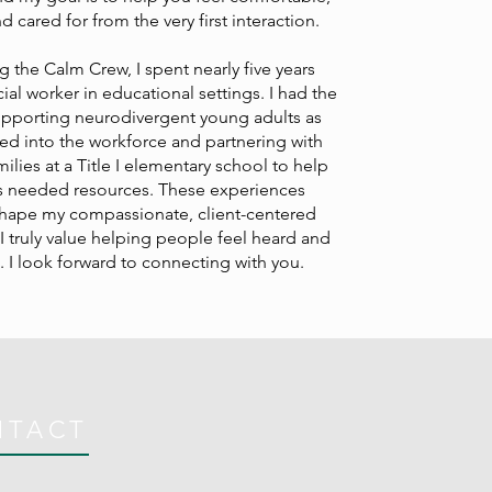
 cared for from the very first interaction.
g the Calm Crew, I spent nearly five years
ial worker in educational settings. I had the
supporting neurodivergent young adults as
ned into the workforce and partnering with
lies at a Title I elementary school to help
 needed resources. These experiences
shape my compassionate, client-centered
 truly value helping people feel heard and
 I look forward to connecting with you.
NTACT