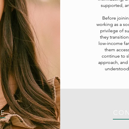
supported, and
Before joinin
working as a soc
privilege of 
they transitio
low-income fami
them access
continue to 
approach, and I
understood.
CE
CO