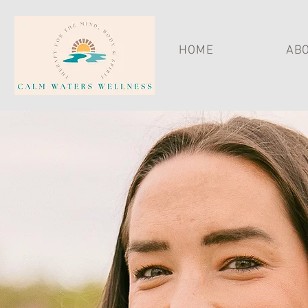
HOME
ABO