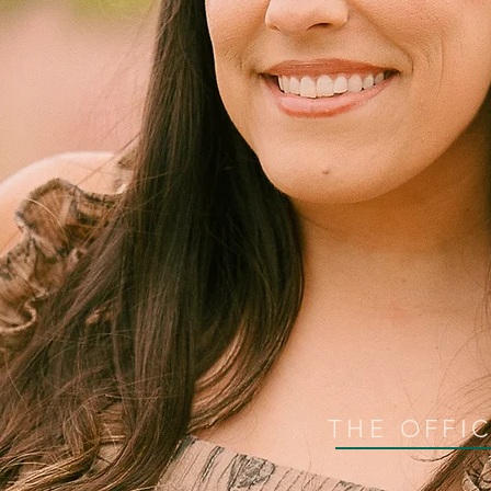
THE OFFI