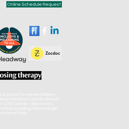
Online Schedule Request
is proud to serve children,
 and families in Apollo Beach,
un City Center, Gibsonton,
d surrounding Hillsborough
communities.