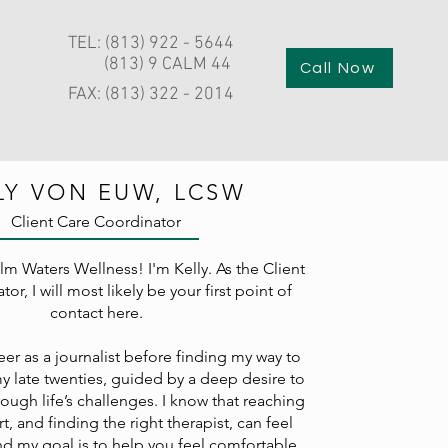
TEL: (813) 922 - 5644
(813) 9 CALM 44
Call Now
FAX: (813) 322 - 2014
LY VON EUW, LCSW
Client Care Coordinator
m Waters Wellness! I'm Kelly.
As the Client
or, I will most likely be your first point of
contact here.
er as a journalist before finding my way to
my late twenties, guided by a deep desire to
ough life’s challenges. I know that reaching
t, and finding the right therapist, can feel
nd my goal is to help you feel comfortable,