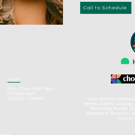
Call to Schedule
Hours
Mon-Thurs: 8am-8pm
Fri: 8am-6pm
Sat-Sun: Closed
Calm Waters Wellness 
teens, adults, couples,
Riverview, Ruskin, S
Wimauma, Brandon, an
County 