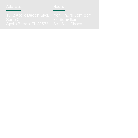
Address
Hours
1312 Apollo Beach Blvd,
Mon-Thurs: 8am-8pm
Suite C
Fri: 8am-6pm
Apollo Beach, FL 33572
Sat-Sun: Closed
Connect
Phone:
(813) 922-5644
Fax: (813) 322-2014
Email:
Info@CalmWatersWellnessFL.com
CONTACT
Call to Schedule
Online Schedule Request