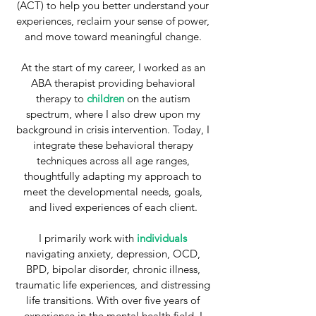
(ACT) to help you better understand your
experiences, reclaim your sense of power,
and move toward meaningful change.
At the start of my career, I worked as an
ABA therapist providing behavioral
therapy to
children
on the autism
spectrum, where I also drew upon my
background in crisis intervention. Today, I
integrate these behavioral therapy
techniques across all age ranges,
thoughtfully adapting my approach to
meet the developmental needs, goals,
and lived experiences of each client.
I primarily work with
individuals
navigating
a
nxiety, depression, OCD,
BPD, bipolar disorder, chronic illness,
traumatic life experiences, and distressing
life transitions. With over five years of
experience in the mental health field, I