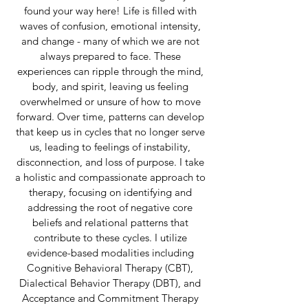
found your way here!
Life is filled with
waves of confusion, emotional intensity,
and change - many of which we are not
always prepared to face. These
experiences can ripple through the mind,
body, and spirit, leaving us feeling
overwhelmed or unsure of how to move
forward. Over time, patterns can develop
that keep us in cycles that no longer serve
us, leading to feelings of instability,
disconnection, and loss of purpose. I take
a holistic and compassionate approach to
therapy, focusing on identifying and
addressing the root of negative core
beliefs and relational patterns that
contribute to these cycles. I utilize
evidence-based modalities including
Cognitive Behavioral Therapy (CBT),
Dialectical Behavior Therapy (DBT), and
Acceptance and Commitment Therapy