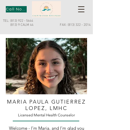
Call Now
TEL:
(813) 922 - 5644
(813) 9 CALM 44
FAX:
(813) 322 - 2014
MARIA PAULA GUTIERREZ
LOPEZ, LMHC
Licensed Mental Health Counselor
Welcome - I’m Maria, and I’m glad you