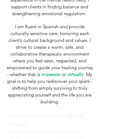
support clients in finding balance and
strengthening emotional regulation.
I am fluent in Spanish and provide
culturally sensitive care, honoring each
client’s cultural background and values. I
strive to create a warm, safe, and
collaborative therapeutic environment
where you feel seen, respected, and
empowered to guide your healing journey
- whether that is
in-person
or
virtually
. My
goal is to help you rediscover your spark -
shifting from simply surviving to truly
appreciating yourself and the life you are
building.
Want to Learn More About
Maria?
For additional information about
Maria, you can view her professional