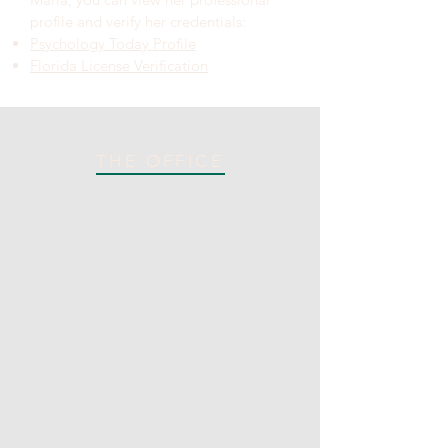
profile and verify her credentials:
Psychology Today Profile
Florida License Verification
THE OFFICE