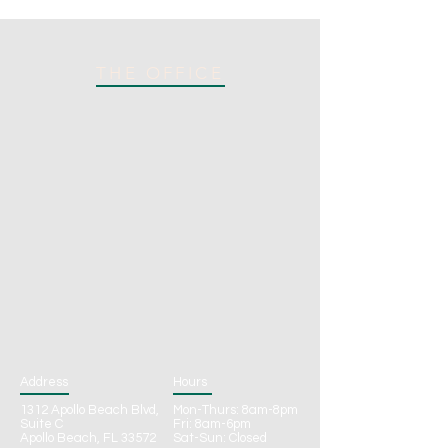
THE OFFICE
Address
Hours
1312 Apollo Beach Blvd,
Mon-Thurs: 8am-8pm
Suite C
Fri: 8am-6pm
Apollo Beach, FL 33572
Sat-Sun: Closed