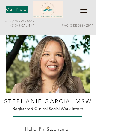
Call Now
TEL:
(813) 922 - 5644
(813) 9 CALM 44
FAX:
(813) 322 - 2014
STEPHANIE GARCIA, MSW
Registered Clinical Social Work Intern
Hello, I'm Stephanie!