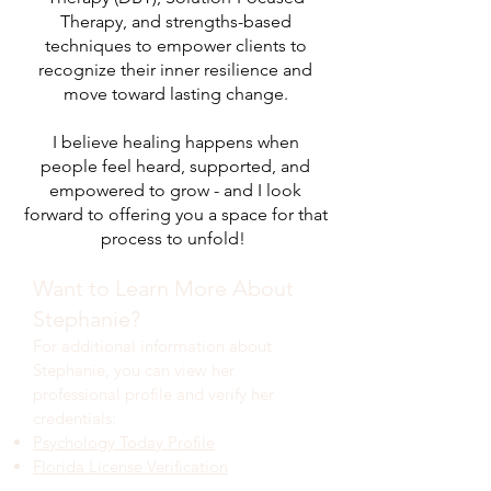
Therapy, and strengths-based
techniques to empower clients to
recognize their inner resilience and
move toward lasting change.
I believe healing happens when
people feel heard, supported, and
empowered to grow - and I look
forward to offering you a space for that
process to unfold!
Want to Learn More About
Stephanie?
For additional information about
Stephanie, you can view her
professional profile and verify her
credentials:
Psychology Today Profile
Florida License Verification