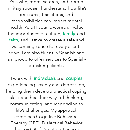
As a wife, mom, veteran, and former
military spouse, I understand how life’s
pressures, transitions, and
responsibilities can impact mental
health. As a Hispanic woman, I value
the importance of culture,
family
, and
faith
,
and I strive to create a safe and
welcoming space for every client I
serve. I am also fluent in Spanish and
am proud to offer services to Spanish-
speaking clients.
I work with
individuals
and
couples
experiencing anxiety and depression,
helping them develop practical coping
skills and healthier ways of thinking,
communicating, and responding to
life’s challenges. My approach
combines Cognitive Behavioral
Therapy (CBT), Dialectical Behavior
Therapy (DBT), Solution-Focused